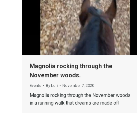
Magnolia rocking through the
November woods.
Events
By
Lori
November 7, 2020
Magnolia rocking through the November woods
in a running walk that dreams are made of!