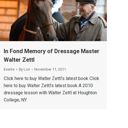
In Fond Memory of Dressage Master
Walter Zettl
Events
By
Lori
November 11, 2011
Click here to buy Walter Zettl’s latest book Click
here to buy Walter Zettl’s latest book A 2010
dressage lesson with Walter Zettl at Houghton
College, NY