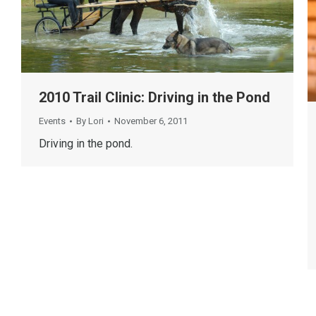
2010 Trail Clinic: Driving in the Pond
Events
By
Lori
November 6, 2011
Driving in the pond.