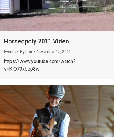
Horseopoly 2011 Video
Events
By
Lori
November 15, 2011
https://www.youtube.com/watch?
v=KiO79xbep8w