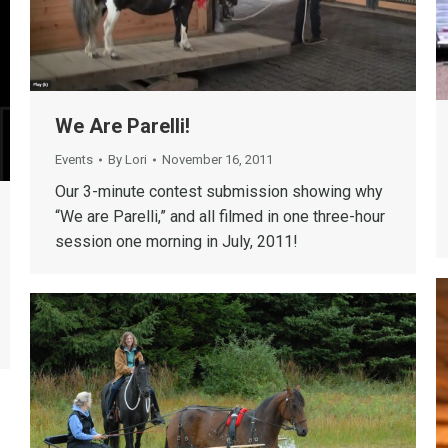
We Are Parelli!
Events
By
Lori
November 16, 2011
Our 3-minute contest submission showing why
“We are Parelli,” and all filmed in one three-hour
session one morning in July, 2011!