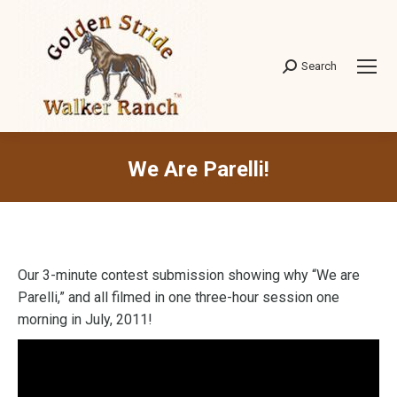
Search
Search:
We Are Parelli!
Our 3-minute contest submission showing why “We are
Parelli,” and all filmed in one three-hour session one
morning in July, 2011!