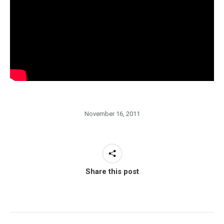
November 16, 2011
Share this post
Post