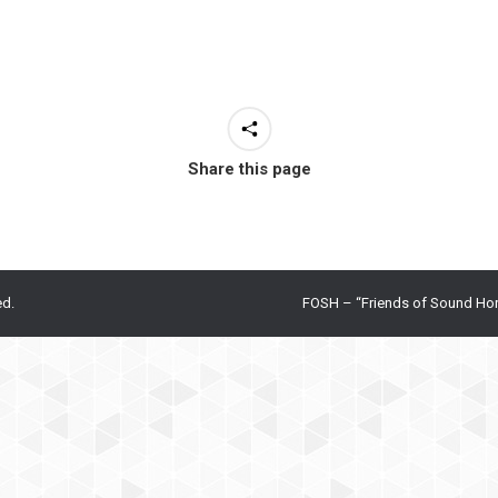
Share this page
ed.
FOSH – “Friends of Sound Ho