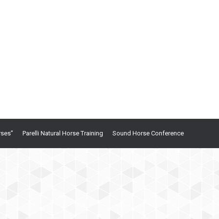
rses”
Parelli Natural Horse Training
Sound Horse Conference