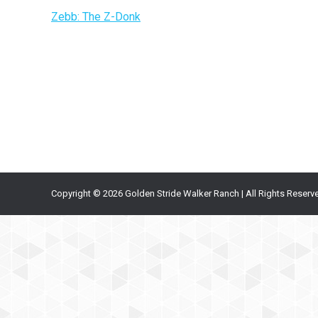
Zebb: The Z-Donk
Copyright © 2026 Golden Stride Walker Ranch | All Rights Reserv