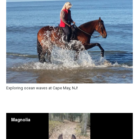
Exploring ocean waves at Cape May, NJ!