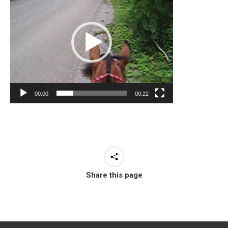
00:00
00:22
Share this page