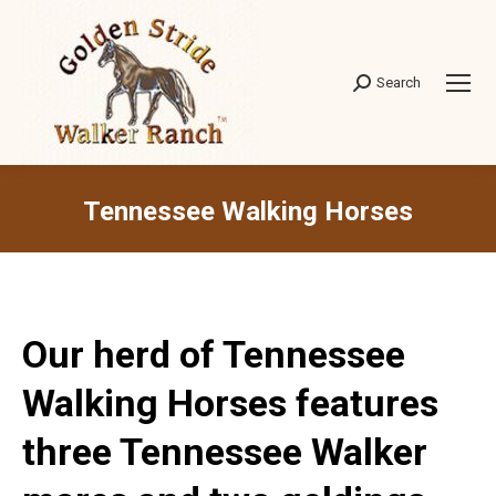
Search
Search:
Tennessee Walking Horses
Our herd of Tennessee
Walking Horses features
three Tennessee Walker