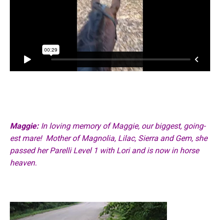
Maggie:
In loving memory of Maggie, our biggest, going-
est mare!
Mother of Magnolia, Lilac, Sierra and Gem, she
passed her Parelli Level 1 with Lori
and is now in horse
heaven.
Video
Player