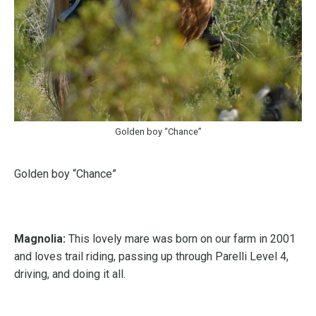
Golden boy “Chance”
Golden boy “Chance”
Magnolia:
This lovely mare was born on our farm in 2001
and loves trail riding, passing up through Parelli Level 4,
driving, and doing it all.