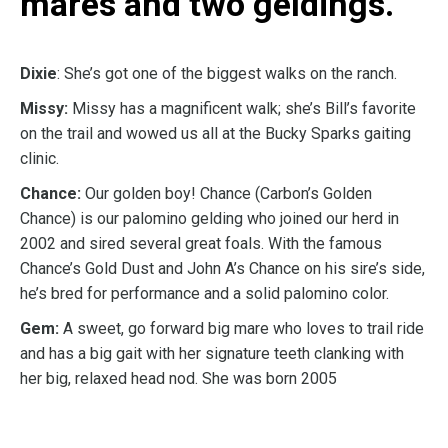
mares and two geldings.
Dixie
: She’s got one of the biggest walks on the ranch.
Missy:
Missy has a magnificent walk; she’s Bill’s favorite
on the trail and wowed us all at the Bucky Sparks gaiting
clinic.
Chance:
Our golden boy! Chance (Carbon’s Golden
Chance) is our palomino gelding who joined our herd in
2002 and sired several great foals. With the famous
Chance’s Gold Dust and John A’s Chance on his sire’s side,
he’s bred for performance and a solid palomino color.
Gem:
A sweet, go forward big mare who loves to trail ride
and has a big gait with her signature teeth clanking with
her big, relaxed head nod. She was born 2005