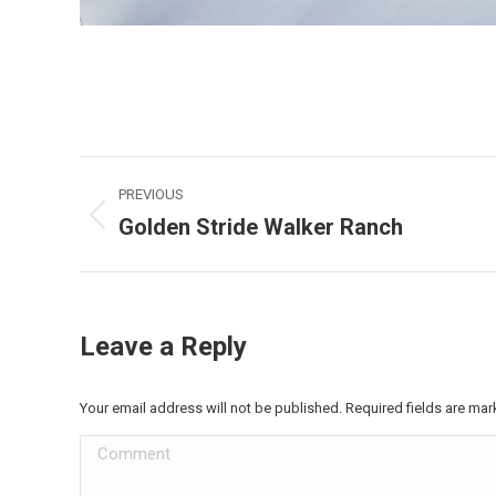
Album
PREVIOUS
navigation
Golden Stride Walker Ranch
Previous
album:
Leave a Reply
Your email address will not be published. Required fields are ma
Comment