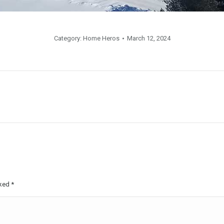
Category:
Home Heros
March 12, 2024
rked
*