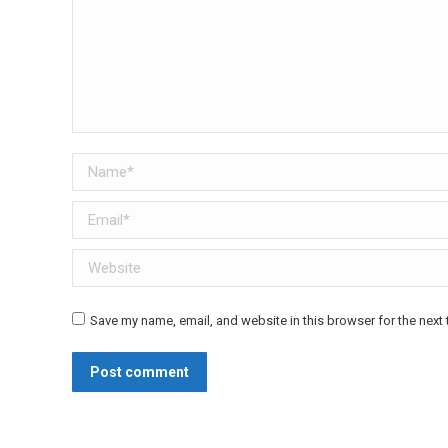
Name *
Email *
Website
Save my name, email, and website in this browser for the next
Post comment