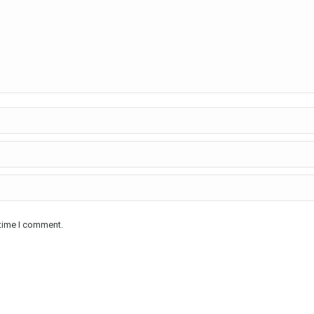
 time I comment.