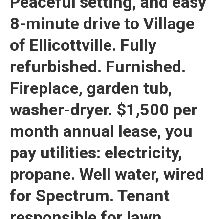
Peaceful setting, and easy
8-minute drive to Village
of Ellicottville. Fully
refurbished. Furnished.
Fireplace, garden tub,
washer-dryer. $1,500 per
month annual lease, you
pay utilities: electricity,
propane. Well water, wired
for Spectrum. Tenant
responsible for lawn