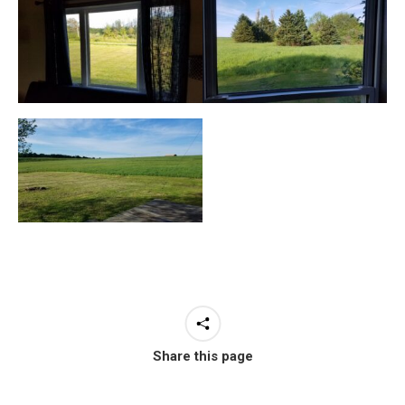
Share this page