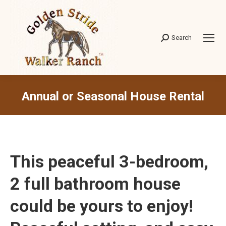
Search
Search:
Annual or Seasonal House Rental
This peaceful 3-bedroom,
2 full bathroom house
could be yours to enjoy!