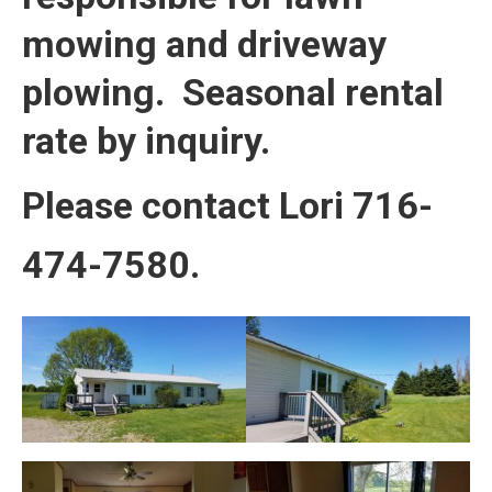
mowing and driveway
plowing. Seasonal rental
rate by inquiry.
Please contact Lori 716-
474-7580.